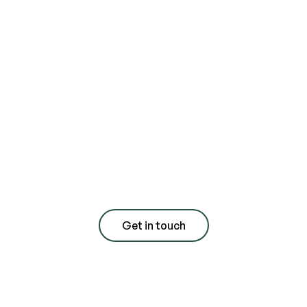
Contact us today
for a free
consultation with
quote
Get in touch