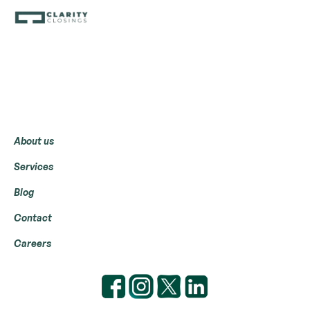
Menu
About us
Services
Blog
Contact
Careers