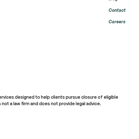
Contact
Careers
ervices designed to help clients pursue closure of eligible
 not a law firm and does not provide legal advice.