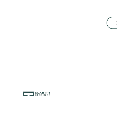
consultation