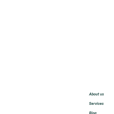
Menu
About us
Services
Blog