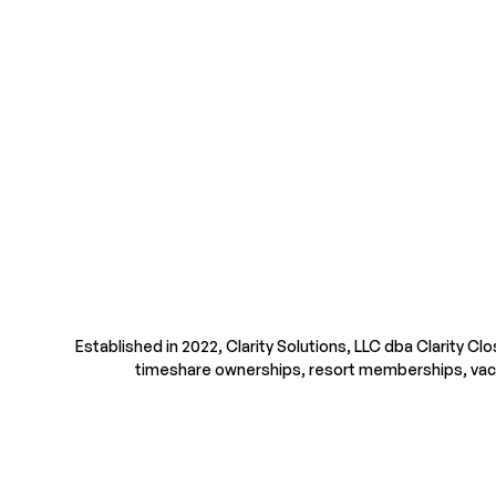
Established in 2022, Clarity Solutions, LLC dba Clarity Cl
timeshare ownerships, resort memberships, vacatio