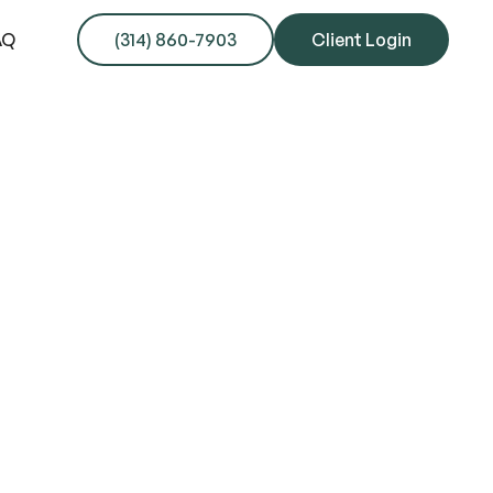
AQ
(314) 860-7903
Client Login