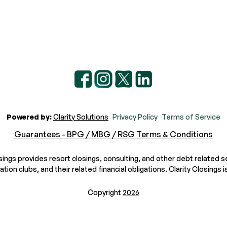
Powered by:
Clarity Solutions
Privacy Policy
Terms of Service
Guarantees - BPG / MBG / RSG Terms & Conditions
osings provides resort closings, consulting, and other debt related s
n clubs, and their related financial obligations. Clarity Closings is
Copyright
2026