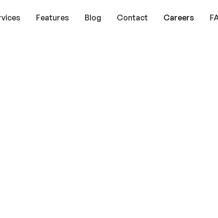
rvices
Features
Blog
Contact
Careers
F