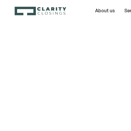
About us
Se